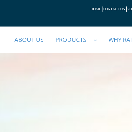
HOME
CONTACT US
SC
ABOUT US
PRODUCTS
WHY RA