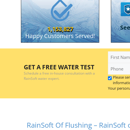
RainSoft Of Flushing
Se
1,153,827
Serving the greater Flint and Traver
Happy Customers Served!
First
Name
Phone
GET A FREE WATER TEST
*
Schedule a free in-house consultation with a
Please se
RainSoft water expert.
informati
Your persona
RainSoft Of Flushing – RainSoft