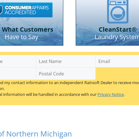
e What Customers
CleanStart®
Have to Say
Laundry Syste
se City areas
Last
Email
Name
Postal
Code
nd my contact information to an independent Rainsoft Dealer to receive mo
*
on.
l information will be handled in accordance with our
Privacy Notice
.
 of Northern Michigan