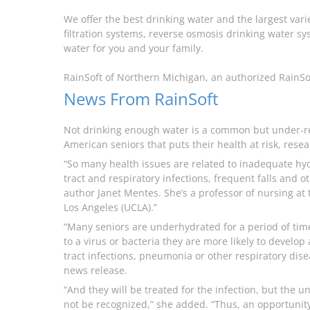
We offer the best drinking water and the largest var
filtration systems, reverse osmosis drinking water sys
water for you and your family.
RainSoft of Northern Michigan, an authorized RainSo
News From RainSoft
Not drinking enough water is a common but under-
American seniors that puts their health at risk, resea
“So many health issues are related to inadequate hyd
tract and respiratory infections, frequent falls and 
author Janet Mentes. She’s a professor of nursing at t
Los Angeles (UCLA).”
“Many seniors are underhydrated for a period of ti
to a virus or bacteria they are more likely to develop
tract infections, pneumonia or other respiratory dis
news release.
“And they will be treated for the infection, but the 
not be recognized,” she added. “Thus, an opportunity