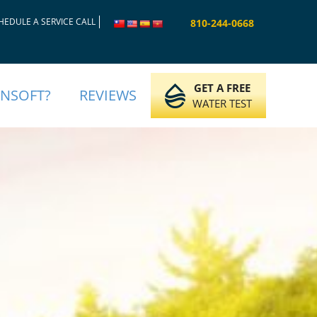
HEDULE A SERVICE CALL
810-244-0668
GET A FREE
INSOFT?
REVIEWS
WATER TEST