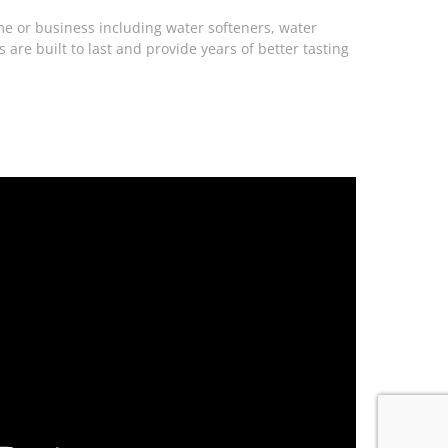
me or business including water softeners, water
are built to last and provide years of better tasting