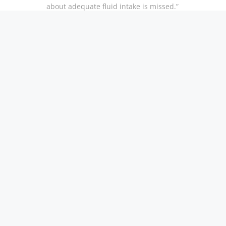
about adequate fluid intake is missed.”
There’s nothing like clean, fresh tasty water. Contact
water test and see how we can improve your quality 
Read more at:
https://www.usnews.com/news/health-
21/attention-seniors-drink-more-water-and-head-off
fbclid=IwAR1UuTqVHZr05PicmZBaA2pc0bwi4OWB
kUQ
Product Manuals
Contact Us