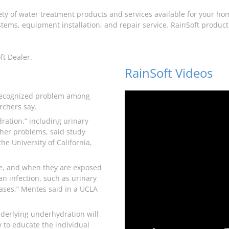
iety of water treatment products and services available for your ho
tems, equipment installation, and repair service. RainSoft products 
ft Dealer.
RainSoft Videos
recognized problem among
rchers say.
ration,” including urinary
other problems, said study
he University of California,
me, and when they are exposed
 an infection, such as urinary
eases,” Mentes said in a UCLA
underlying underhydration will
 to educate the individual